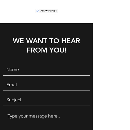
WE WANT TO HEAR
FROM YOU!